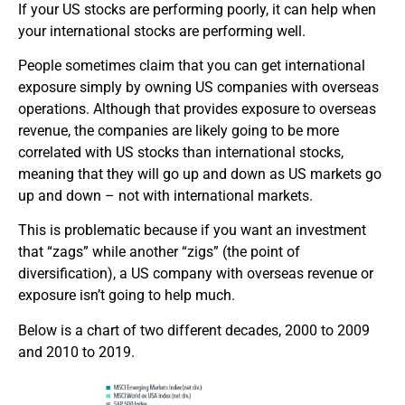
If your US stocks are performing poorly, it can help when
your international stocks are performing well.
People sometimes claim that you can get international
exposure simply by owning US companies with overseas
operations. Although that provides exposure to overseas
revenue, the companies are likely going to be more
correlated with US stocks than international stocks,
meaning that they will go up and down as US markets go
up and down – not with international markets.
This is problematic because if you want an investment
that “zags” while another “zigs” (the point of
diversification), a US company with overseas revenue or
exposure isn’t going to help much.
Below is a chart of two different decades, 2000 to 2009
and 2010 to 2019.