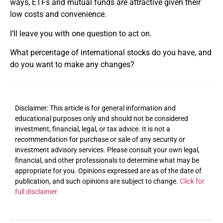
ways, ETFs and mutual funds are attractive given their
low costs and convenience.
I’ll leave you with one question to act on.
What percentage of international stocks do you have, and
do you want to make any changes?
Disclaimer: This article is for general information and
educational purposes only and should not be considered
investment, financial, legal, or tax advice. It is not a
recommendation for purchase or sale of any security or
investment advisory services. Please consult your own legal,
financial, and other professionals to determine what may be
appropriate for you. Opinions expressed are as of the date of
publication, and such opinions are subject to change.
Click for
full disclaimer.