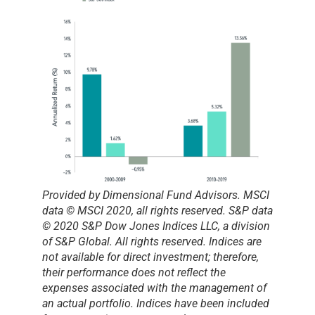
Provided by Dimensional Fund Advisors.
MSCI
data © MSCI 2020, all rights reserved. S&P data
© 2020 S&P Dow Jones Indices LLC, a division
of S&P Global. All rights reserved. Indices are
not available for direct investment; therefore,
their performance does not reflect the
expenses associated with the management of
an actual portfolio. Indices have been included