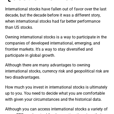
International stocks have fallen out of favor over the last
decade, but the decade before it was a different story,
when international stocks had far better performance
than US stocks.
Owning international stocks is a way to participate in the
companies of developed international, emerging, and
frontier markets. It’s a way to stay diversified and
participate in global growth.
Although there are many advantages to owning
international stocks, currency risk and geopolitical risk are
two disadvantages.
How much you invest in international stocks is ultimately
up to you. You need to decide what you are comfortable
with given your circumstances and the historical data.
Although you can access international stocks a variety of