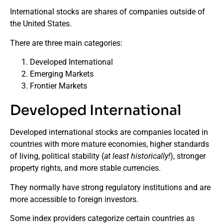
International stocks are shares of companies outside of
the United States.
There are three main categories:
Developed International
Emerging Markets
Frontier Markets
Developed International
Developed international stocks are companies located in
countries with more mature economies, higher standards
of living, political stability (
at least historically!
), stronger
property rights, and more stable currencies.
They normally have strong regulatory institutions and are
more accessible to foreign investors.
Some index providers categorize certain countries as