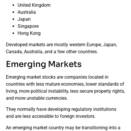
United Kingdom
Australia
Japan
Singapore
Hong Kong
Developed markets are mostly western Europe, Japan,
Canada, Australia, and a few other countries.
Emerging Markets
Emerging market stocks are companies located in
countries with less mature economies, lower standards of
living, more political instability, less secure property rights,
and more unstable currencies.
They normally have developing regulatory institutions
and are less accessible to foreign investors.
An emerging market country may be transitioning into a