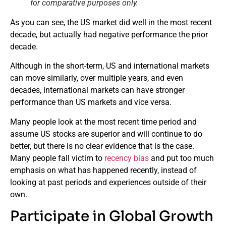
for comparative purposes only.
As you can see, the US market did well in the most recent
decade, but actually had negative performance the prior
decade.
Although in the short-term, US and international markets
can move similarly, over multiple years, and even
decades, international markets can have stronger
performance than US markets and vice versa.
Many people look at the most recent time period and
assume US stocks are superior and will continue to do
better, but there is no clear evidence that is the case.
Many people fall victim to
recency bias
and put too much
emphasis on what has happened recently, instead of
looking at past periods and experiences outside of their
own.
Participate in Global Growth