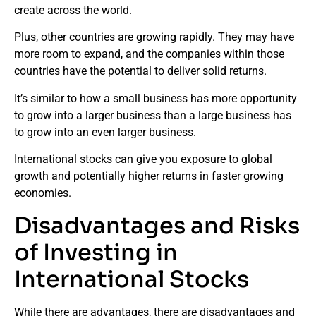
create across the world.
Plus, other countries are growing rapidly. They may have
more room to expand, and the companies within those
countries have the potential to deliver solid returns.
It’s similar to how a small business has more opportunity
to grow into a larger business than a large business has
to grow into an even larger business.
International stocks can give you exposure to global
growth and potentially higher returns in faster growing
economies.
Disadvantages and Risks
of Investing in
International Stocks
While there are advantages, there are disadvantages and