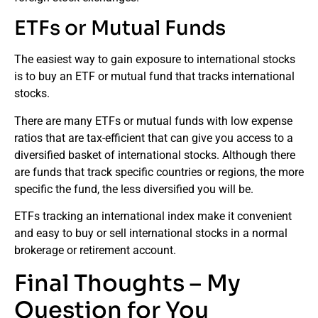
ETFs or Mutual Funds
The easiest way to gain exposure to international stocks
is to buy an ETF or mutual fund that tracks international
stocks.
There are many ETFs or mutual funds with low expense
ratios that are tax-efficient that can give you access to a
diversified basket of international stocks. Although there
are funds that track specific countries or regions, the more
specific the fund, the less diversified you will be.
ETFs tracking an international index make it convenient
and easy to buy or sell international stocks in a normal
brokerage or retirement account.
Final Thoughts – My
Question for You