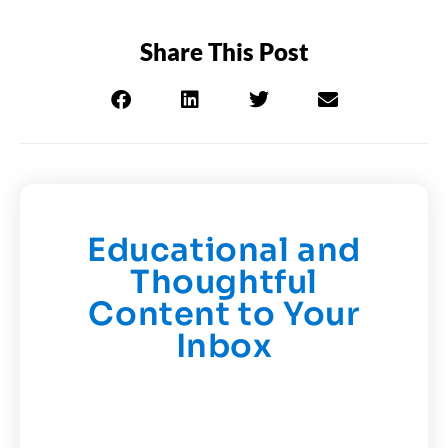
Share This Post
Educational and
Thoughtful
Content to Your
Inbox