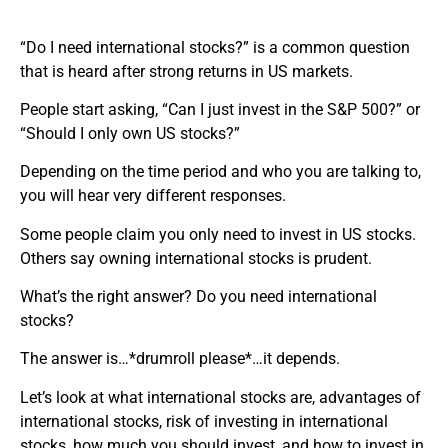
“Do I need international stocks?” is a common question
that is heard after strong returns in US markets.
People start asking, “Can I just invest in the S&P 500?” or
“Should I only own US stocks?”
Depending on the time period and who you are talking to,
you will hear very different responses.
Some people claim you only need to invest in US stocks.
Others say owning international stocks is prudent.
What’s the right answer? Do you need international
stocks?
The answer is…*drumroll please*…it depends.
Let’s look at what international stocks are, advantages of
international stocks, risk of investing in international
stocks, how much you should invest, and how to invest in