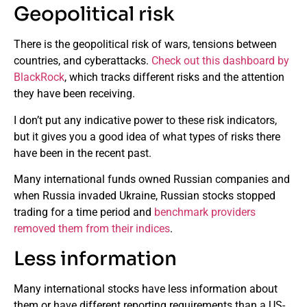
Geopolitical risk
There is the geopolitical risk of wars, tensions between
countries, and cyberattacks.
Check out this dashboard by
BlackRock
, which tracks different risks and the attention
they have been receiving.
I don’t put any indicative power to these risk indicators,
but it gives you a good idea of what types of risks there
have been in the recent past.
Many international funds owned Russian companies and
when Russia invaded Ukraine, Russian stocks stopped
trading for a time period and
benchmark providers
removed them from their indices
.
Less information
Many international stocks have less information about
them or have different reporting requirements than a US-