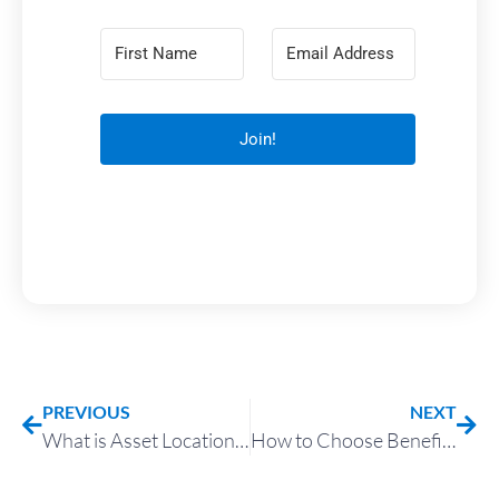
Join!
PREVIOUS
NEXT
What is Asset Location and How Can It Reduce Taxes?
How to Choose Beneficiaries with Taxes in Mind