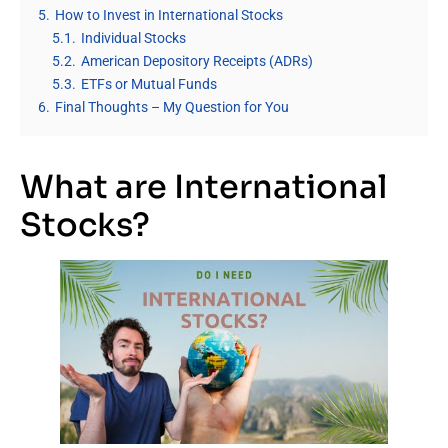
5.
How to Invest in International Stocks
5.1.
Individual Stocks
5.2.
American Depository Receipts (ADRs)
5.3.
ETFs or Mutual Funds
6.
Final Thoughts – My Question for You
What are International
Stocks?