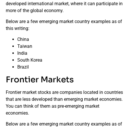
developed international market, where it can participate in
more of the global economy.
Below are a few emerging market country examples as of
this writing:
China
Taiwan
India
South Korea
Brazil
Frontier Markets
Frontier market stocks are companies located in countries
that are less developed than emerging market economies.
You can think of them as pre-emerging market
economies.
Below are a few emerging market country examples as of