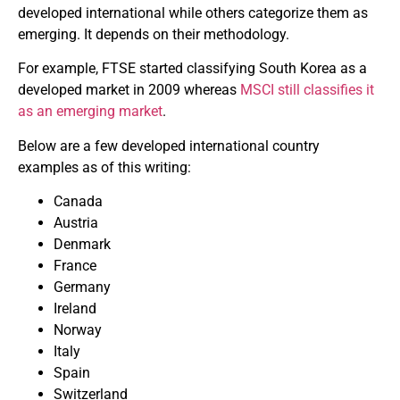
developed international while others categorize them as
emerging. It depends on their methodology.
For example, FTSE started classifying South Korea as a
developed market in 2009 whereas
MSCI still classifies it
as an emerging market
.
Below are a few developed international country
examples as of this writing:
Canada
Austria
Denmark
France
Germany
Ireland
Norway
Italy
Spain
Switzerland