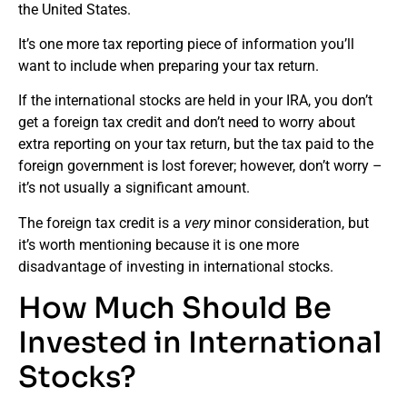
the United States.
It’s one more tax reporting piece of information you’ll
want to include when preparing your tax return.
If the international stocks are held in your IRA, you don’t
get a foreign tax credit and don’t need to worry about
extra reporting on your tax return, but the tax paid to the
foreign government is lost forever; however, don’t worry –
it’s not usually a significant amount.
The foreign tax credit is a
very
minor consideration, but
it’s worth mentioning because it is one more
disadvantage of investing in international stocks.
How Much Should Be
Invested in International
Stocks?