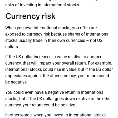
risks of investing in international stocks.
Currency risk
When you own international stocks, you often are
exposed to currency risk because shares of international
stocks usually trade in their own currencies – not US
dollars.
If the US dollar increases in value relative to another
currency, that will impact your overall return. For example,
international stocks could rise in value, but if the US dollar
appreciates against the other currency, your return could
be negative.
You could even have a negative return in international
stocks, but if the US dollar goes down relative to the other
currency, your return could be positive.
In other words, when you invest in international stocks,