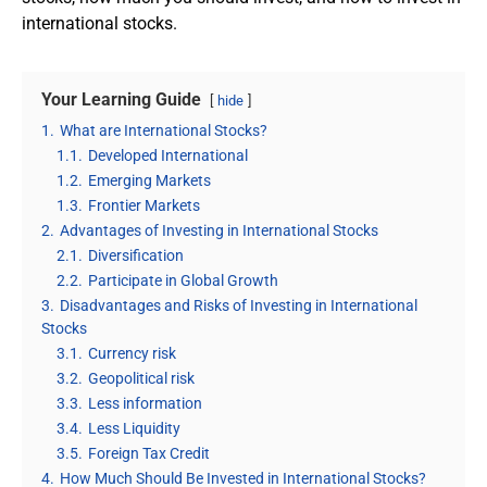
international stocks.
Your Learning Guide
hide
1.
What are International Stocks?
1.1.
Developed International
1.2.
Emerging Markets
1.3.
Frontier Markets
2.
Advantages of Investing in International Stocks
2.1.
Diversification
2.2.
Participate in Global Growth
3.
Disadvantages and Risks of Investing in International
Stocks
3.1.
Currency risk
3.2.
Geopolitical risk
3.3.
Less information
3.4.
Less Liquidity
3.5.
Foreign Tax Credit
4.
How Much Should Be Invested in International Stocks?