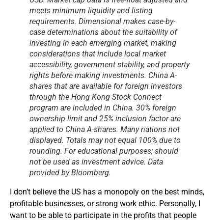
meets minimum liquidity and listing
requirements. Dimensional makes case-by-
case determinations about the suitability of
investing in each emerging market, making
considerations that include local market
accessibility, government stability, and property
rights before making investments. China A-
shares that are available for foreign investors
through the Hong Kong Stock Connect
program are included in China. 30% foreign
ownership limit and 25% inclusion factor are
applied to China A-shares. Many nations not
displayed. Totals may not equal 100% due to
rounding. For educational purposes; should
not be used as investment advice. Data
provided by Bloomberg.
I don’t believe the US has a monopoly on the best minds,
profitable businesses, or strong work ethic. Personally, I
want to be able to participate in the profits that people