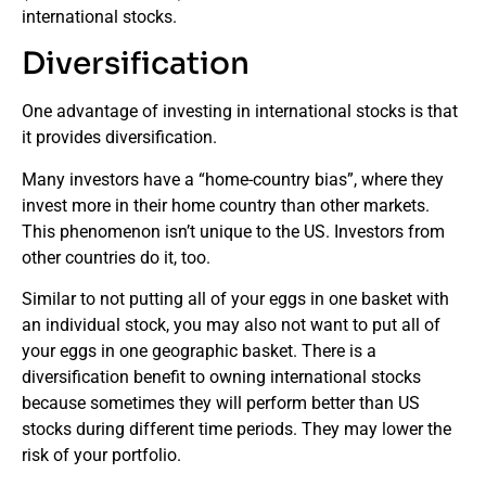
international stocks.
Diversification
One advantage of investing in international stocks is that
it provides diversification.
Many investors have a “home-country bias”, where they
invest more in their home country than other markets.
This phenomenon isn’t unique to the US. Investors from
other countries do it, too.
Similar to not putting all of your eggs in one basket with
an individual stock, you may also not want to put all of
your eggs in one geographic basket. There is a
diversification benefit to owning international stocks
because sometimes they will perform better than US
stocks during different time periods. They may lower the
risk of your portfolio.