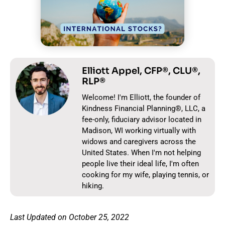
Elliott Appel, CFP®, CLU®,
RLP®
Welcome! I'm Elliott, the founder of
Kindness Financial Planning®, LLC, a
fee-only, fiduciary advisor located in
Madison, WI working virtually with
widows and caregivers across the
United States. When I'm not helping
people live their ideal life, I'm often
cooking for my wife, playing tennis, or
hiking.
Last Updated on October 25, 2022