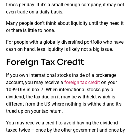
times per day. If it’s a small enough company, it may not
even trade on a daily basis.
Many people don’t think about liquidity until they need it
or there is little to none.
For people with a globally diversified portfolio who have
cash on hand, less liquidity is likely not a big issue.
Foreign Tax Credit
If you own international stocks inside of a brokerage
account, you may receive a
foreign tax credit
on your
1099-DIV in box 7. When international stocks pay a
dividend, the tax due on it may be withheld, which is
different from the US where nothing is withheld and it’s
trued up on your tax return.
You may receive a credit to avoid having the dividend
taxed twice – once by the other government and once by