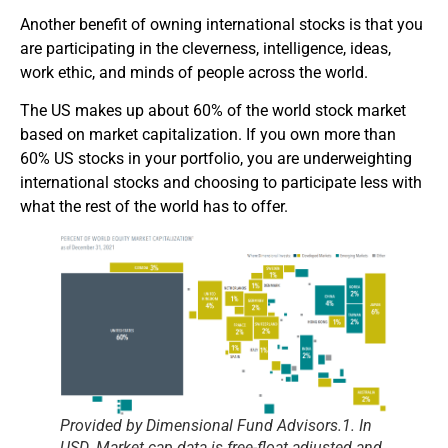
Another benefit of owning international stocks is that you
are participating in the cleverness, intelligence, ideas,
work ethic, and minds of people across the world.
The US makes up about 60% of the world stock market
based on market capitalization. If you own more than
60% US stocks in your portfolio, you are underweighting
international stocks and choosing to participate less with
what the rest of the world has to offer.
Provided by Dimensional Fund Advisors.
1. In
USD. Market cap data is free-float adjusted and