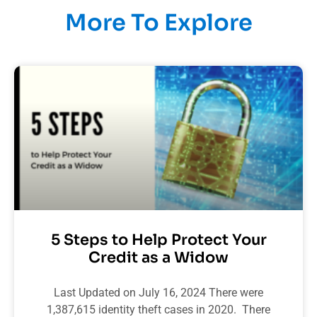
More To Explore
5 Steps to Help Protect Your
Credit as a Widow
Last Updated on July 16, 2024 There were
1,387,615 identity theft cases in 2020. There