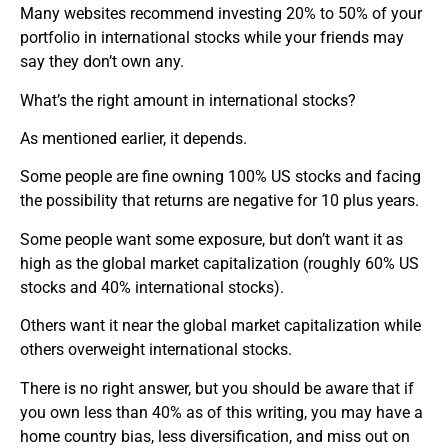
Many websites recommend investing 20% to 50% of your
portfolio in international stocks while your friends may
say they don’t own any.
What’s the right amount in international stocks?
As mentioned earlier, it depends.
Some people are fine owning 100% US stocks and facing
the possibility that returns are negative for 10 plus years.
Some people want some exposure, but don’t want it as
high as the global market capitalization (roughly 60% US
stocks and 40% international stocks).
Others want it near the global market capitalization while
others overweight international stocks.
There is no right answer, but you should be aware that if
you own less than 40% as of this writing, you may have a
home country bias, less diversification, and miss out on