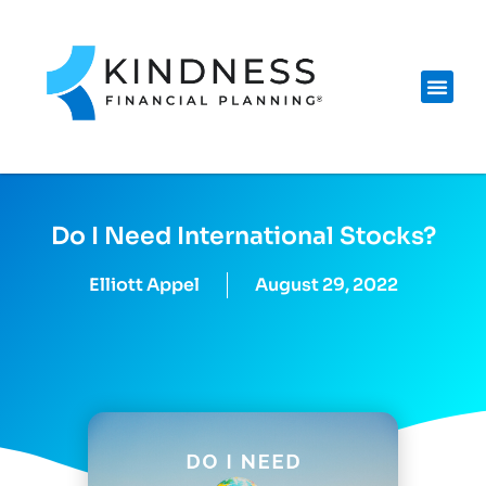
Do I Need International Stocks?
Elliott Appel
August 29, 2022