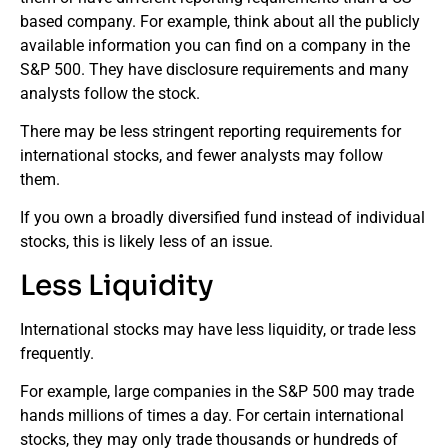
based company. For example, think about all the publicly
available information you can find on a company in the
S&P 500. They have disclosure requirements and many
analysts follow the stock.
There may be less stringent reporting requirements for
international stocks, and fewer analysts may follow
them.
If you own a broadly diversified fund instead of individual
stocks, this is likely less of an issue.
Less Liquidity
International stocks may have less liquidity, or trade less
frequently.
For example, large companies in the S&P 500 may trade
hands millions of times a day. For certain international
stocks, they may only trade thousands or hundreds of