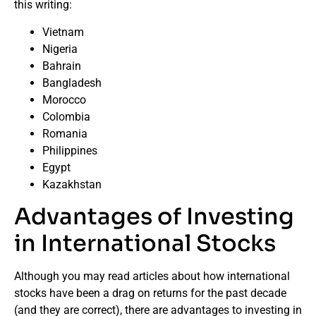
this writing:
Vietnam
Nigeria
Bahrain
Bangladesh
Morocco
Colombia
Romania
Philippines
Egypt
Kazakhstan
Advantages of Investing
in International Stocks
Although you may read articles about how international
stocks have been a drag on returns for the past decade
(and they are correct), there are advantages to investing in