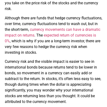
you take on the price risk of the stocks and the currency
risk.
Although there are funds that hedge currency fluctuations,
over time, currency fluctuations tend to wash out, but in
the short-term,
currency movements can have a dramatic
impact on returns
. The
expected return of currencies is
0%
, which is why if you are a long-term investor, there are
very few reasons to hedge the currency risk when
investing in stocks.
Currency risk and the visible impact is easier to see in
international bonds because returns tend to be lower in
bonds, so movement in a currency can easily add or
subtract to the return. In stocks, it’s often less easy to see,
though during times when the dollar is appreciating
significantly, you may wonder why your international
stocks are returning less than you thought. It could be
attributed to the currency movement.