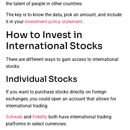
the talent of people in other countries.
The key is to know the data, pick an amount, and include
it in your
investment policy statement
.
How to Invest in
International Stocks
There are different ways to gain access to international
stocks.
Individual Stocks
If you want to purchase stocks directly on foreign
exchanges, you could open an account that allows for
international trading.
Schwab
and
Fidelity
both have international trading
platforms in select currencies.