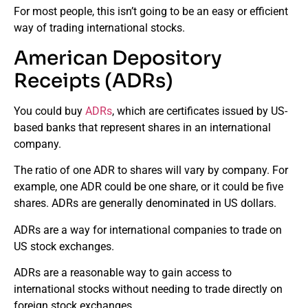
For most people, this isn’t going to be an easy or efficient
way of trading international stocks.
American Depository
Receipts (ADRs)
You could buy
ADRs
, which are certificates issued by US-
based banks that represent shares in an international
company.
The ratio of one ADR to shares will vary by company. For
example, one ADR could be one share, or it could be five
shares. ADRs are generally denominated in US dollars.
ADRs are a way for international companies to trade on
US stock exchanges.
ADRs are a reasonable way to gain access to
international stocks without needing to trade directly on
foreign stock exchanges.