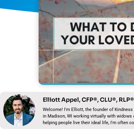
Elliott Appel, CFP®, CLU®, RLP®
Welcome! I'm Elliott, the founder of Kindness 
in Madison, WI working virtually with widows 
helping people live their ideal life, I'm often c