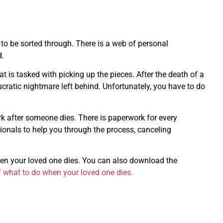
o be sorted through. There is a web of personal
d.
t is tasked with picking up the pieces. After the death of a
ucratic nightmare left behind. Unfortunately, you have to do
k after someone dies. There is paperwork for every
ionals to help you through the process, canceling
hen your loved one dies. You can also download the
f what to do when your loved one dies.