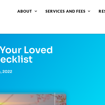
ABOUT
SERVICES AND FEES
RE
Your Loved
ecklist
4, 2022