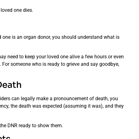
 loved one dies.
ed one is an organ donor, you should understand what is
ay need to keep your loved one alive a few hours or even
n. For someone who is ready to grieve and say goodbye,
Death
oviders can legally make a pronouncement of death, you
gency, the death was expected (assuming it was), and they
 the DNR ready to show them.
ets