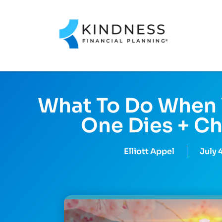
What To Do When 
One Dies + Ch
Elliott Appel
July 