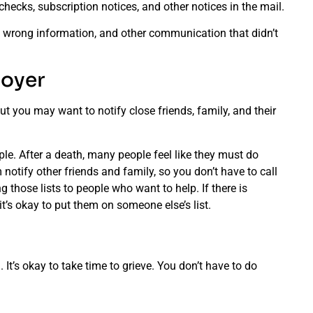
hecks, subscription notices, and other notices in the mail.
e wrong information, and other communication that didn’t
loyer
ut you may want to notify close friends, family, and their
ple. After a death, many people feel like they must do
notify other friends and family, so you don’t have to call
 those lists to people who want to help. If there is
it’s okay to put them on someone else’s list.
It’s okay to take time to grieve. You don’t have to do