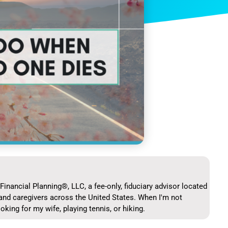
Financial Planning®, LLC, a fee-only, fiduciary advisor located
and caregivers across the United States. When I'm not
ooking for my wife, playing tennis, or hiking.