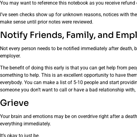
You may want to reference this notebook as you receive refund c
I’ve seen checks show up for unknown reasons, notices with th
make sense until prior notes were reviewed.
Notify Friends, Family, and Emp
Not every person needs to be notified immediately after death, b
employer.
The benefit of doing this early is that you can get help from peo
something to help. This is an excellent opportunity to have them 
everybody. You can make a list of 5-10 people and start providing
someone you don’t want to call or have a bad relationship with, 
Grieve
Your brain and emotions may be on overdrive right after a death. 
everything immediately.
It’s okay to just be.