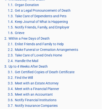
1.1.
Organ Donation
1.2.
Get a Legal Pronouncement of Death
1.3.
Take Care of Dependents and Pets
1.4.
Keep Journal of What is Happening
1.5.
Notify Friends, Family, and Employer
1.6.
Grieve
2.
Within a Few Days of Death
2.1.
Enlist Friends and Family to Help
2.2.
Make Funeral or Cremation Arrangements
2.3.
Take Care of Loved One’s Home
2.4.
Handle the Mail
3.
Up to 4 Weeks After Death
3.1.
Get Certified Copies of Death Certificate
3.2.
Find the Will
3.3.
Meet with an Estate Attorney
3.4.
Meet with a Financial Planner
3.5.
Meet with an Accountant
3.6.
Notify Financial Institutions
3.7.
Notify Insurance Companies