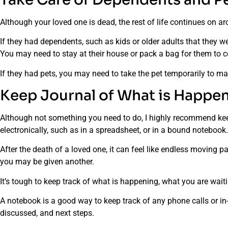
Although your loved one is dead, the rest of life continues on 
If they had dependents, such as kids or older adults that they w
You may need to stay at their house or pack a bag for them to 
If they had pets, you may need to take the pet temporarily to 
Keep Journal of What is Happe
Although not something you need to do, I highly recommend kee
electronically, such as in a spreadsheet, or in a bound notebook
After the death of a loved one, it can feel like endless moving 
you may be given another.
It’s tough to keep track of what is happening, what you are wai
A notebook is a good way to keep track of any phone calls or i
discussed, and next steps.