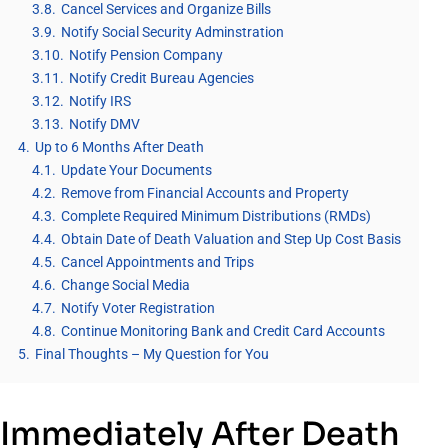
3.8.
Cancel Services and Organize Bills
3.9.
Notify Social Security Adminstration
3.10.
Notify Pension Company
3.11.
Notify Credit Bureau Agencies
3.12.
Notify IRS
3.13.
Notify DMV
4.
Up to 6 Months After Death
4.1.
Update Your Documents
4.2.
Remove from Financial Accounts and Property
4.3.
Complete Required Minimum Distributions (RMDs)
4.4.
Obtain Date of Death Valuation and Step Up Cost Basis
4.5.
Cancel Appointments and Trips
4.6.
Change Social Media
4.7.
Notify Voter Registration
4.8.
Continue Monitoring Bank and Credit Card Accounts
5.
Final Thoughts – My Question for You
Immediately After Death