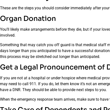
These are the steps you should consider immediately after your
Organ Donation
You’ll likely make arrangements before they die, but if your lov
involved.
Something that may catch you off guard is that medical staff m
days longer than you anticipated to have a successful donatio
this process may be stretched out longer than anticipated.
Get a Legal Pronouncement of 
If you are not at a hospital or under hospice where medical pr
may need to call 911. If you do, let them know it’s not an emer
have a DNR. They should be able to provide next steps to you.
When the emergency response team arrives, make sure to have
Take Care of Dependents and P