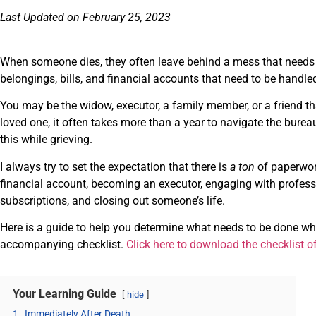
Last Updated on February 25, 2023
When someone dies, they often leave behind a mess that needs t
belongings, bills, and financial accounts that need to be handle
You may be the widow, executor, a family member, or a friend tha
loved one, it often takes more than a year to navigate the burea
this while grieving.
I always try to set the expectation that there is
a ton
of paperwor
financial account, becoming an executor, engaging with profess
subscriptions, and closing out someone’s life.
Here is a guide to help you determine what needs to be done w
accompanying checklist.
Click here to download the checklist o
Your Learning Guide
hide
1.
Immediately After Death