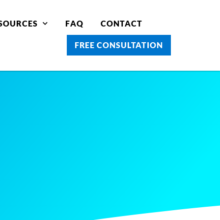
SOURCES
FAQ
CONTACT
FREE CONSULTATION