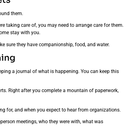
around them.
ere taking care of, you may need to arrange care for them.
come stay with you.
make sure they have companionship, food, and water.
ning
ping a journal of what is happening. You can keep this
.
parts. Right after you complete a mountain of paperwork,
ting for, and when you expect to hear from organizations.
n-person meetings, who they were with, what was