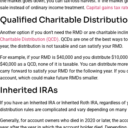
the market goes down, you can tax-loss harvest. If the market go
sale instead of ordinary income treatment.
Capital gains tax rat
Qualified Charitable Distributi
Another option if you don’t need the RMD or are charitable incli
Charitable Distribution (QCD)
. QCDs are one of the best ways to
year, the distribution is not taxable and can satisfy your RMD.
For example, if your RMD is $40,000 and you distribute $10,000 a
$40,000 as a QCD, none of it is taxable. You can distribute mor
carry forward to satisfy your RMD for the following year. If you 
account, which could make future RMDs smaller.
Inherited IRAs
If you have an Inherited IRA or Inherited Roth IRA, regardless 
distribution rules are complicated and vary depending on many 
Generally, for account owners who died in 2020 or later, the ac
year after the year in which the account holder died. Depending 