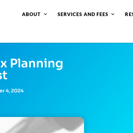
ABOUT
SERVICES AND FEES
RE
x Planning
st
r 4, 2024