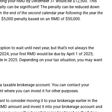
ibuting your RMD by December 31 would be $12,500. This
alty can be significant! The penalty can be reduced down
in the end of the second calendar year following the year the
a $5,000 penalty based on an RMD of $50,000.
ption to wait until next year, but that’s not always the
 2024, your first RMD would be due by April 1 of 2025;
ete in 2025. Depending on your tax situation, you may want
o a taxable brokerage account. You can contact your
 where you can invest it for other purposes.
nt to consider moving it to your brokerage earlier in the
he RMD amount and invest it into your brokerage account and