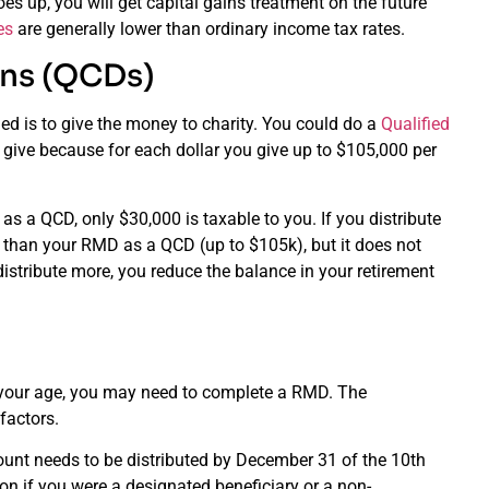
es up, you will get capital gains treatment on the future
es
are generally lower than ordinary income tax rates.
ons (QCDs)
ned is to give the money to charity. You could do a
Qualified
 give because for each dollar you give up to $105,000 per
s a QCD, only $30,000 is taxable to you. If you distribute
e than your RMD as a QCD (up to $105k), but it does not
distribute more, you reduce the balance in your retirement
of your age, you may need to complete a RMD. The
factors.
count needs to be distributed by December 31 of the 10th
on if you were a designated beneficiary or a non-