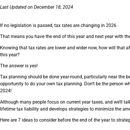
Last Updated on December 18, 2024
If no legislation is passed, tax rates are changing in 2026.
That means you have the end of this year and next year with the
Knowing that tax rates are lower and wider now, how will that a
this year?
The answer is yes!
Tax planning should be done year-round, particularly near the beg
opportunity to do your own tax planning. Don’t be the person wh
2024!
Although many people focus on current year taxes, and we’ll tal
lifetime tax liability and develops strategies to minimize the a
Here are 7 ideas to consider before the end of the year to strate