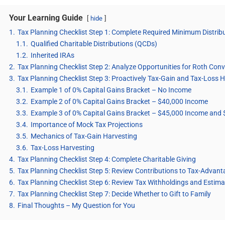
Your Learning Guide
hide
1.
Tax Planning Checklist Step 1: Complete Required Minimum Distri
1.1.
Qualified Charitable Distributions (QCDs)
1.2.
Inherited IRAs
2.
Tax Planning Checklist Step 2: Analyze Opportunities for Roth Con
3.
Tax Planning Checklist Step 3: Proactively Tax-Gain and Tax-Loss 
3.1.
Example 1 of 0% Capital Gains Bracket – No Income
3.2.
Example 2 of 0% Capital Gains Bracket – $40,000 Income
3.3.
Example 3 of 0% Capital Gains Bracket – $45,000 Income and 
3.4.
Importance of Mock Tax Projections
3.5.
Mechanics of Tax-Gain Harvesting
3.6.
Tax-Loss Harvesting
4.
Tax Planning Checklist Step 4: Complete Charitable Giving
5.
Tax Planning Checklist Step 5: Review Contributions to Tax-Advan
6.
Tax Planning Checklist Step 6: Review Tax Withholdings and Esti
7.
Tax Planning Checklist Step 7: Decide Whether to Gift to Family
8.
Final Thoughts – My Question for You