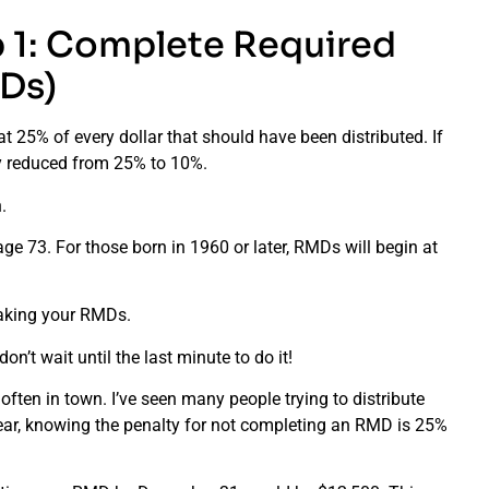
p 1: Complete Required
Ds)
at 25% of every dollar that should have been distributed. If
lty reduced from 25% to 10%.
.
age 73. For those born in 1960 or later, RMDs will begin at
taking your RMDs.
’t wait until the last minute to do it!
often in town. I’ve seen many people trying to distribute
 hear, knowing the penalty for not completing an RMD is 25%