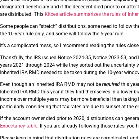
designated beneficiary and if the decedent died prior to or aft
are distributed. This
Kitces article summarizes the rules of Inh
Some people can “stretch” distributions, some need to follow the
the 10-year rule only, and some will follow the 5-year rule.
It’s a complicated mess, so I recommend reading the rules clos
Thankfully, the IRS issued Notice 2024-35, Notice 2023-53, an
years 2021 through 2024 while they sorted out the uncertainty 
Inherited IRA RMD needed to be taken during the 10-year window 
Even though an Inherited IRA RMD may not be
required
this year
Inherited IRA RMD this year if they find themselves in a lower br
income over multiple years may be more beneficial than taking lar
particularly considering that tax rates are due to sunset at the 
If the account owner died prior to 2020, distributions can genera
Expectancy table
. If you are already following those rules, you 
Please keep in mind that distribution rules are complicated, and