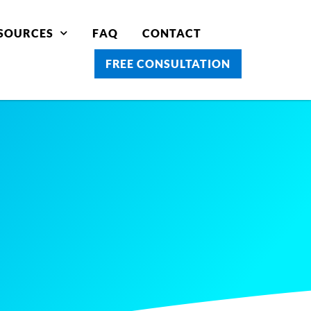
SOURCES
FAQ
CONTACT
FREE CONSULTATION