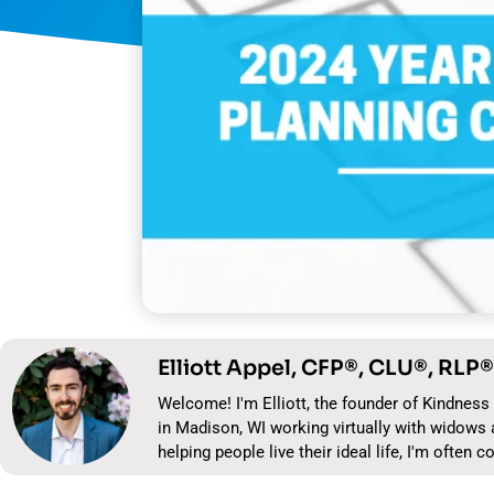
Elliott Appel, CFP®, CLU®, RLP®
Welcome! I'm Elliott, the founder of Kindness 
in Madison, WI working virtually with widows 
helping people live their ideal life, I'm often c