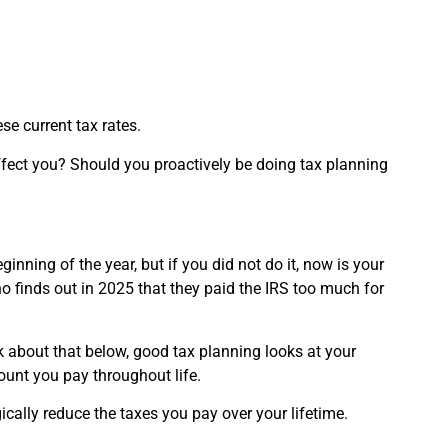
se current tax rates.
ffect you? Should you proactively be doing tax planning
inning of the year, but if you did not do it, now is your
o finds out in 2025 that they paid the IRS too much for
k about that below, good tax planning looks at your
mount you pay throughout life.
gically reduce the taxes you pay over your lifetime.