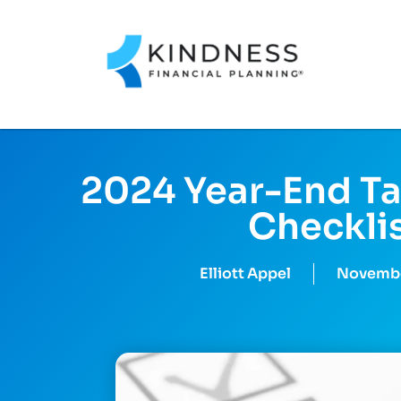
2024 Year-End Ta
Checkli
Elliott Appel
Novembe