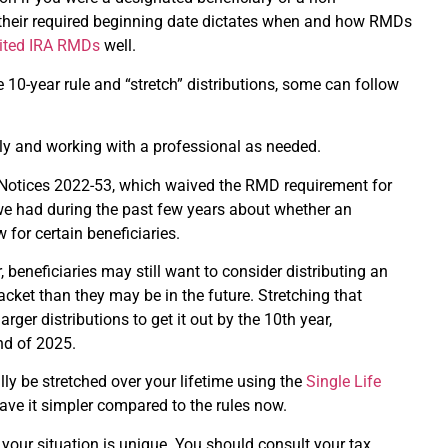
er their required beginning date dictates when and how RMDs
erited IRA RMDs
well.
 10-year rule and “stretch” distributions, some can follow
ely and working with a professional as needed.
d Notices 2022-53, which waived the RMD requirement for
we had during the past few years about whether an
for certain beneficiaries.
, beneficiaries may still want to consider distributing an
acket than they may be in the future. Stretching that
ger distributions to get it out by the 10th year,
end of 2025.
lly be stretched over your lifetime using the
Single Life
have it simpler compared to the rules now.
 your situation is unique. You should consult your tax