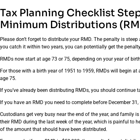
Tax Planning Checklist Ste
Minimum Distributions (RM
Please don’t forget to distribute your RMD. The penalty is steep 
you catch it within two years, you can potentially get the pena
RMDs now start at age 73 or 75, depending on your year of birth
For those with a birth year of 1951 to 1959, RMDs will begin at 
age 75.
If you’ve already been distributing RMDs, you should continue 
If you have an RMD you need to complete before December 31, don
Custodians get very busy near the end of the year, and family is 
their RMD during the last week of the year, which is painful to
of the amount that should have been distributed.