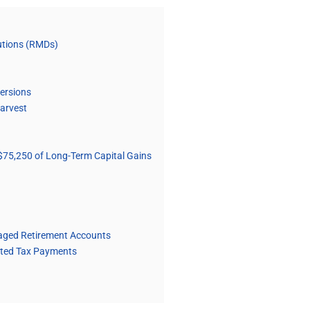
butions (RMDs)
versions
Harvest
$75,250 of Long-Term Capital Gains
taged Retirement Accounts
mated Tax Payments