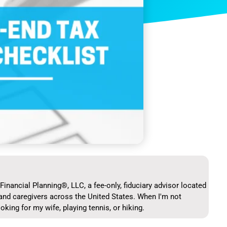
Financial Planning®, LLC, a fee-only, fiduciary advisor located
and caregivers across the United States. When I'm not
ooking for my wife, playing tennis, or hiking.