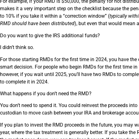
For example, if your RMD is $50,000, the penalty for not distr
makes it a very important step on the checklist because the pen
to 10% if you take it within a “correction window” (
typically with
RMD should have been distributed
), but even that would mean 
Do you want to give the IRS additional funds?
I didn’t think so.
For those starting RMDs for the first time in 2024, you have the o
smart decision. For people who begin RMDs for the first time in
however, if you wait until 2025, you’ll have two RMDs to compl
to complete it in 2024.
What happens if you don’t need the RMD?
You don’t need to spend it. You could reinvest the proceeds int
custodian to move cash between your IRA and brokerage account
If you plan to invest the RMD proceeds in the future, you may wa
year, where the tax treatment is generally better. If you take t