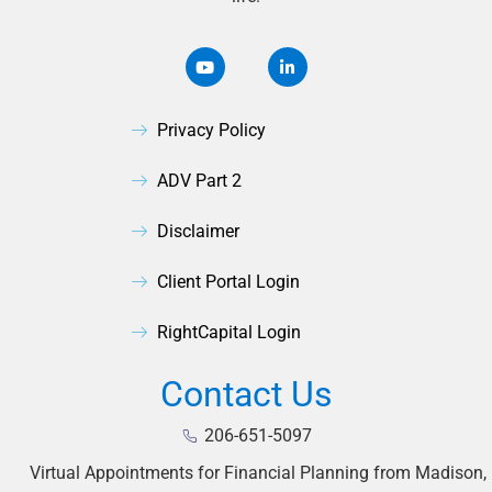
Privacy Policy
ADV Part 2
Disclaimer
Client Portal Login
RightCapital Login
Contact Us
206-651-5097
Virtual Appointments for Financial Planning from Madison,