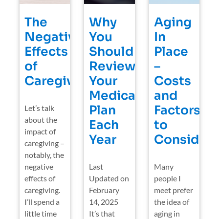
The
Why
Aging
Negative
You
In
Effects
Should
Place
of
Review
–
Caregiving
Your
Costs
Medicare
and
Plan
Factors
Let’s talk
about the
Each
to
impact of
Year
Consider
caregiving –
notably, the
negative
Last
Many
effects of
Updated on
people I
caregiving.
February
meet prefer
I’ll spend a
14, 2025
the idea of
little time
It’s that
aging in