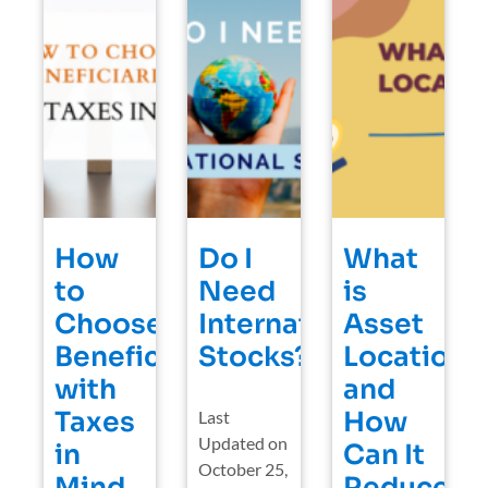
How
Do I
What
to
Need
is
Choose
International
Asset
Beneficiaries
Stocks?
Location
with
and
Taxes
How
Last
Updated on
in
Can It
October 25,
Mind
Reduce