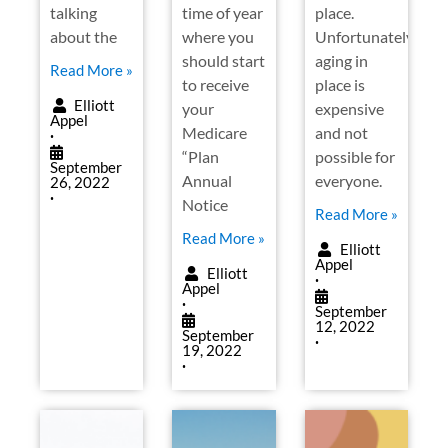
talking
time of year
place.
about the
where you
Unfortunately,
should start
aging in
Read More »
to receive
place is
Elliott
your
expensive
Appel
Medicare
and not
•
“Plan
possible for
September
Annual
everyone.
26, 2022
•
Notice
Read More »
Read More »
Elliott
Appel
Elliott
•
Appel
•
September
12, 2022
September
•
19, 2022
•