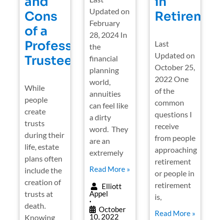
and
in
Updated on
Cons
Retiremen
February
of a
28, 2024 In
Professional
Last
the
Updated on
Trustee
financial
October 25,
planning
2022 One
world,
While
of the
annuities
people
common
can feel like
create
questions I
a dirty
trusts
receive
word. They
during their
from people
are an
life, estate
approaching
extremely
plans often
retirement
Read More »
include the
or people in
creation of
retirement
Elliott
trusts at
Appel
is,
•
death.
October
Read More »
10, 2022
Knowing