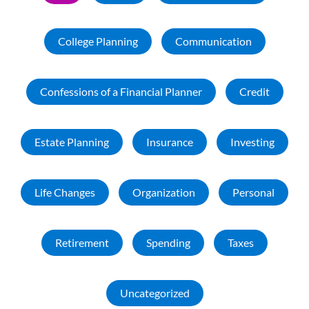
College Planning
Communication
Confessions of a Financial Planner
Credit
Estate Planning
Insurance
Investing
Life Changes
Organization
Personal
Retirement
Spending
Taxes
Uncategorized