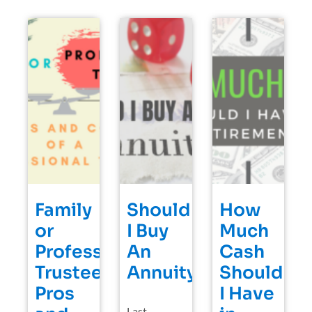
Family
Should
How
or
I Buy
Much
Professional
An
Cash
Trustee?
Annuity?
Should
Pros
I Have
Last