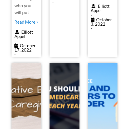
•
who you
Elliott
Appel
will put
•
October
Read More »
3, 2022
•
Elliott
Appel
•
October
17, 2022
•