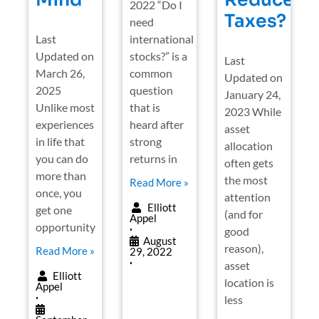
2022 “Do I
Taxes?
need
Last
international
Updated on
stocks?” is a
Last
March 26,
common
Updated on
2025
question
January 24,
Unlike most
that is
2023 While
experiences
heard after
asset
in life that
strong
allocation
you can do
returns in
often gets
more than
the most
Read More »
once, you
attention
Elliott
get one
(and for
Appel
opportunity
good
•
August
reason),
Read More »
29, 2022
•
asset
Elliott
location is
Appel
less
•