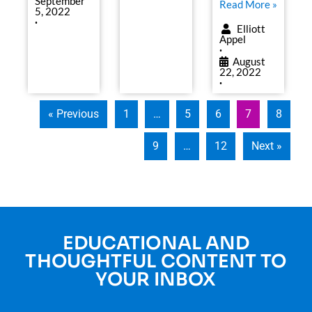
September
Read More »
5, 2022
•
Elliott
Appel
•
August
22, 2022
•
« Previous
1
…
5
6
7
8
9
…
12
Next »
EDUCATIONAL AND
THOUGHTFUL CONTENT TO
YOUR INBOX