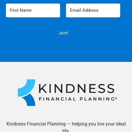
Join!
Kindness Financial Planning — helping you live your ideal
life.