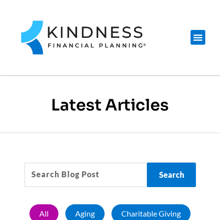
Latest Articles
Search
All
Aging
Charitable Giving